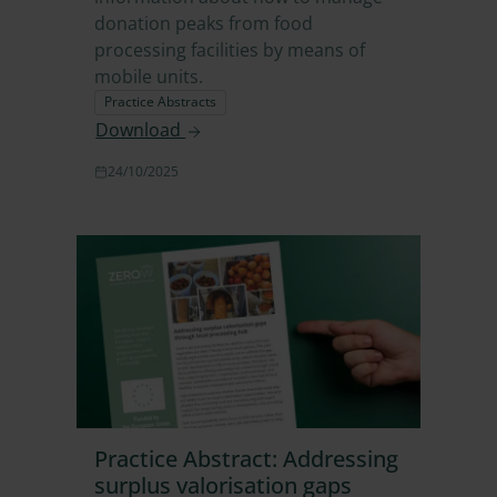
donation peaks from food
processing facilities by means of
mobile units.
Practice Abstracts
Download
24/10/2025
Practice Abstract: Addressing
surplus valorisation gaps