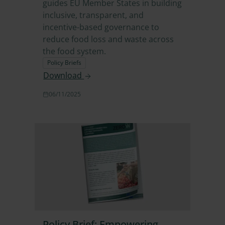
guides EU Member States in building
inclusive, transparent, and
incentive-based governance to
reduce food loss and waste across
the food system.
Policy Briefs
Download
06/11/2025
Policy Brief: Empowering