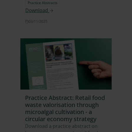
Practice Abstracts
Download
03/11/2025
Practice Abstract: Retail food
waste valorisation through
microalgal cultivation - a
circular economy strategy
Download a practice abstract on