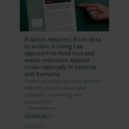
Practice Abstract: From data
to action: A Living Lab
approach to food loss and
waste reduction applied
cross-regionally in Slovenia
and Romania
Download a short practice abstract
with information about data
collection, monitoring and
assessment.
Practice Abstracts
Download
24/10/2025