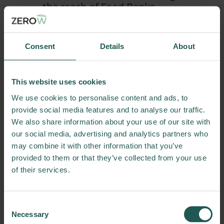
the reach of Food Banks
Download a practice abstract on
how food banks can better reach
individuals who could use their help.
Consent
Details
About
Practice Abstracts
Download
This website uses cookies
03/11/2025
We use cookies to personalise content and ads, to
provide social media features and to analyse our traffic.
We also share information about your use of our site with
our social media, advertising and analytics partners who
may combine it with other information that you’ve
provided to them or that they’ve collected from your use
of their services.
Consent
Practice Abstract: Food waste
Necessary
Selection