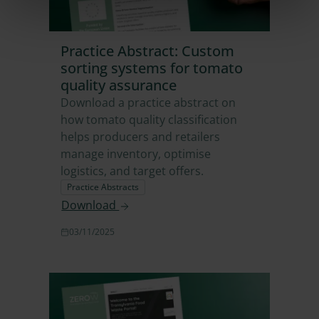
Practice Abstract: Custom
sorting systems for tomato
quality assurance
Download a practice abstract on
how tomato quality classification
helps producers and retailers
manage inventory, optimise
logistics, and target offers.
Practice Abstracts
Download
03/11/2025