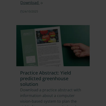
Download
24/10/2025
Practice Abstract: Yield
predicted greenhouse
solution
Download a practice abstract with
information about a computer
vision-based system to plan the