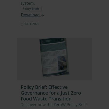
system.
Policy Briefs
Download
06/11/2025
Policy Brief: Effective
Governance for a Just Zero
Food Waste Transition
Discover how the ZeroW Policy Brief