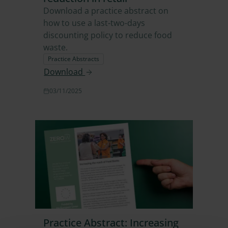
Download a practice abstract on
how to use a last-two-days
discounting policy to reduce food
waste.
Practice Abstracts
Download
03/11/2025
Practice Abstract: Increasing