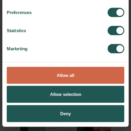
reduction through advanced
data-driven production
Preferences
process control and
optimisation
Download a practice abstract on
Statistics
how reduce food waste through
advanced data-driven production
Marketing
process control and optimisation.
Practice Abstracts
Download
Allow all
03/11/2025
Allow selection
Deny