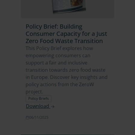
Policy Brief: Building
Consumer Capacity for a Just
Zero Food Waste Transition
This Policy Brief explores how
empowering consumers can
support a fair and inclusive
transition towards zero food waste
in Europe. Discover key insights and
policy actions from the ZeroW
project.
Policy Briefs
Download
06/11/2025