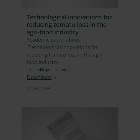
Technological innovations for
reducing tomato loss in the
agri-food industry
Academic paper about
"Technological innovations for
reducing tomato loss in the agri-
food industry".
Scientific publications
Download
27/01/2025