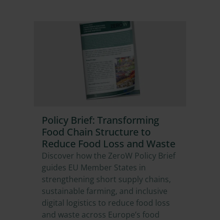
Policy Brief: Transforming
Food Chain Structure to
Reduce Food Loss and Waste
Discover how the ZeroW Policy Brief
guides EU Member States in
strengthening short supply chains,
sustainable farming, and inclusive
digital logistics to reduce food loss
and waste across Europe’s food