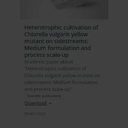
Heterotrophic cultivation of
Chlorella vulgaris yellow
mutant on sidestreams:
Medium formulation and
process scale-up
Academic paper about
"Heterotrophic cultivation of
Chlorella vulgaris yellow mutant on
sidestreams: Medium formulation
and process scale-up".
Scientific publications
Download
14/01/2025