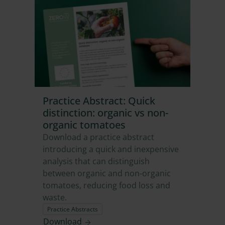
Practice Abstract: Quick
distinction: organic vs non-
organic tomatoes
Download a practice abstract
introducing a quick and inexpensive
analysis that can distinguish
between organic and non-organic
tomatoes, reducing food loss and
waste.
Practice Abstracts
Download