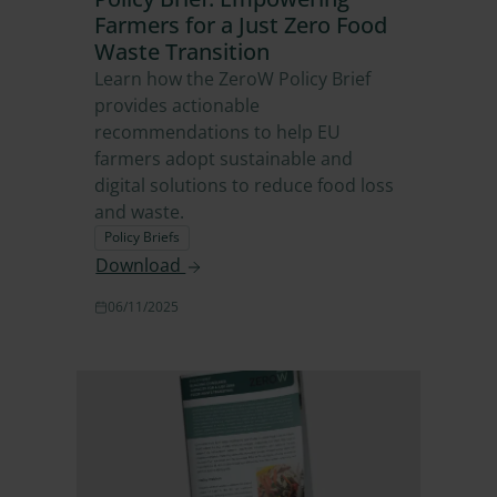
Farmers for a Just Zero Food
Waste Transition
Learn how the ZeroW Policy Brief
provides actionable
recommendations to help EU
farmers adopt sustainable and
digital solutions to reduce food loss
and waste.
Policy Briefs
Download
06/11/2025