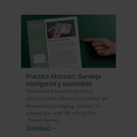
Practice Abstract: Bandeja
inteligente y sostenible
Download a Spanish practice
abstract with information about an
innovative packaging solution to
extend the shelf life of oily fish
Practice Abstracts
Download