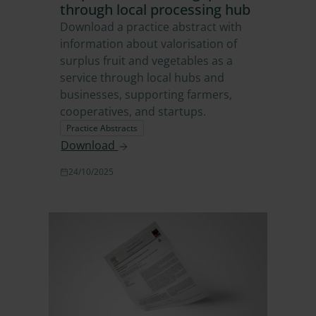
through local processing hub
Download a practice abstract with
information about valorisation of
surplus fruit and vegetables as a
service through local hubs and
businesses, supporting farmers,
cooperatives, and startups.
Practice Abstracts
Download
24/10/2025