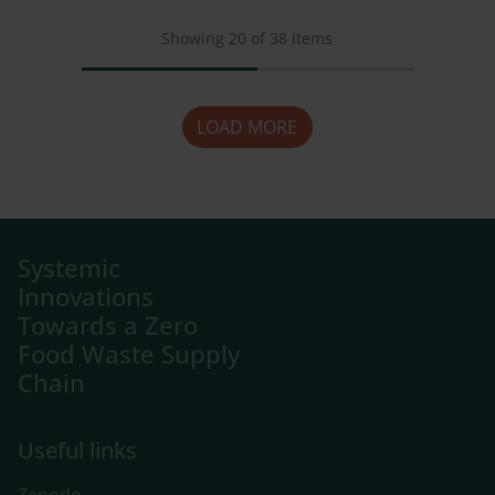
Showing
20
of
38
items
LOAD MORE
Systemic
Innovations
Towards a Zero
Food Waste Supply
Chain
Useful links