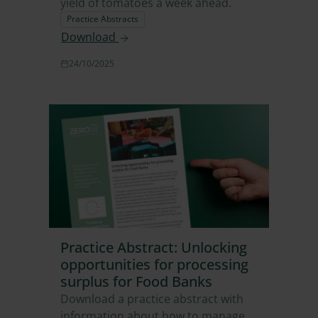
yield of tomatoes a week ahead.
Practice Abstracts
Download
24/10/2025
Practice Abstract: Unlocking
opportunities for processing
surplus for Food Banks
Download a practice abstract with
information about how to manage