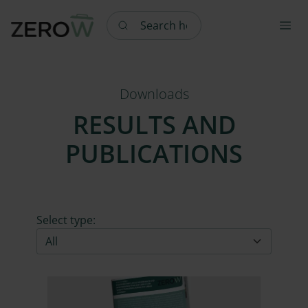
Search here
Downloads
RESULTS AND
PUBLICATIONS
Select type: