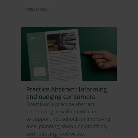
03/11/2025
Practice Abstract: Informing
and nudging consumers
Download a practice abstract
introducing a mathematical model
to support households in improving
meal planning, shopping practices,
and reducing food waste.