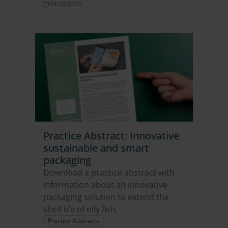
24/10/2025
Practice Abstract: Innovative
sustainable and smart
packaging
Download a practice abstract with
information about an innovative
packaging solution to extend the
shelf life of oily fish.
Practice Abstracts