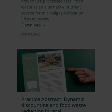
how to use processed retail food
waste as an alternative nutrient
source for microalgae cultivation.
Practice Abstracts
Download
03/11/2025
Practice Abstract: Dynamic
discounting and food waste
reduction in retail