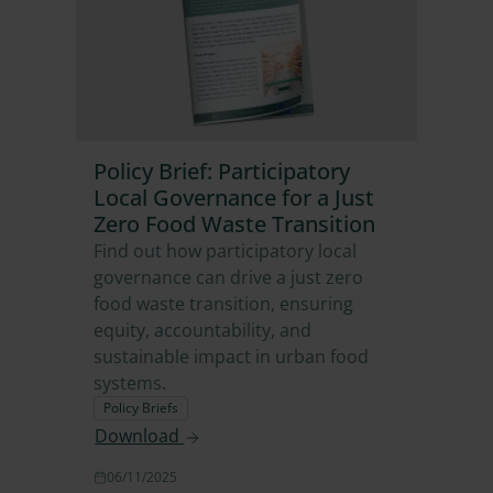
Policy Brief: Participatory
Local Governance for a Just
Zero Food Waste Transition
Find out how participatory local
governance can drive a just zero
food waste transition, ensuring
equity, accountability, and
sustainable impact in urban food
systems.
Policy Briefs
Download
06/11/2025