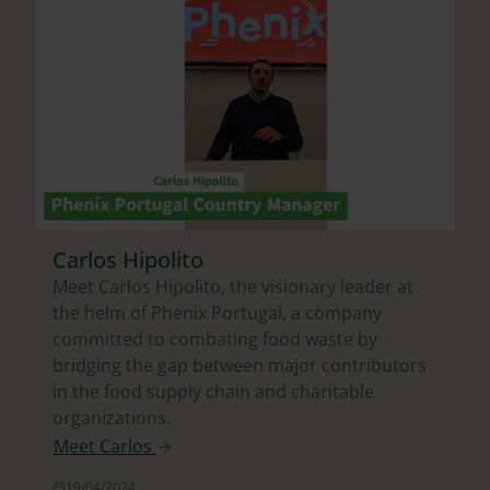
Carlos Hipolito
Meet Carlos Hipolito, the visionary leader at
the helm of Phenix Portugal, a company
committed to combating food waste by
bridging the gap between major contributors
in the food supply chain and charitable
organizations.
Meet Carlos
19/04/2024