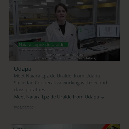
Udapa
Meet Naiara Lpz de Uralde, from Udapa
Sociedad Cooperativa working with second
class potatoes
Meet Naiara Lpz de Uralde from Udapa
04/07/2024