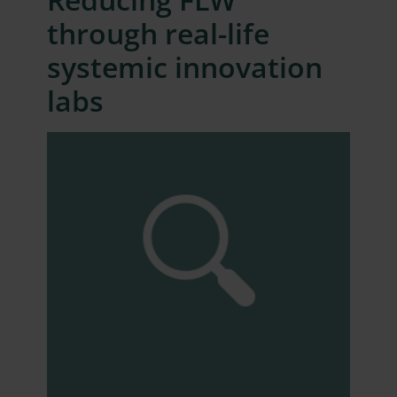
through real-life
systemic innovation
labs