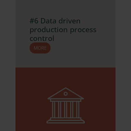
#6 Data driven
production process
control
MORE