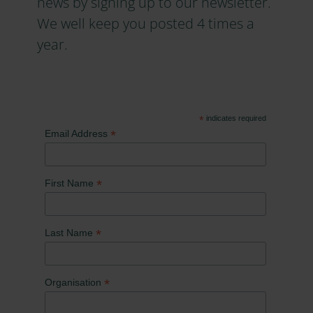
news by signing up to our newsletter.
We well keep you posted 4 times a
year.
*
indicates required
*
Email Address
*
First Name
*
Last Name
*
Organisation