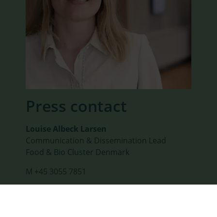
Press contact
Louise Albeck Larsen
Communication & Dissemination Lead
Food & Bio Cluster Denmark
M +45 3055 7851
SEND E-MAIL