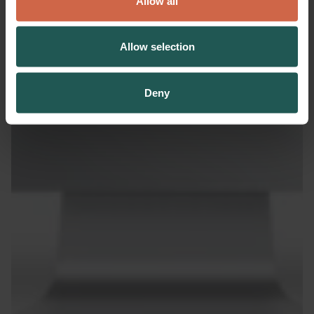
Allow all
Allow selection
Deny