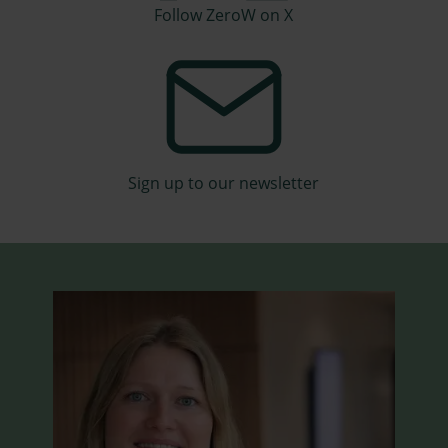
Follow ZeroW on X
Sign up to our newsletter