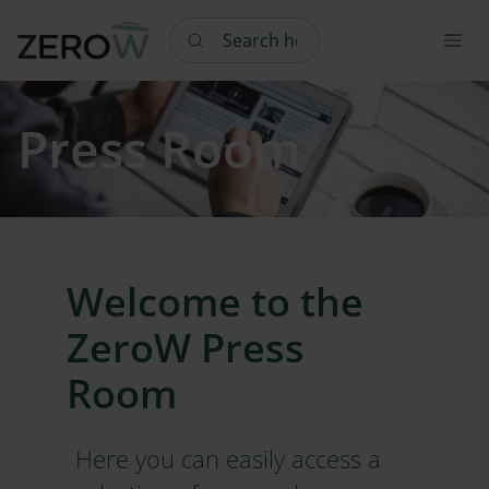
Search here
Press Room
Welcome to the
ZeroW Press
Room
Here you can easily access a