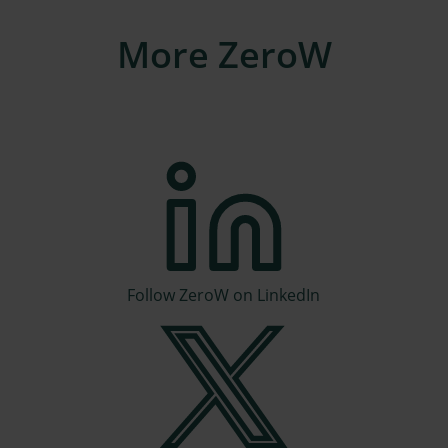
More ZeroW
Follow ZeroW on LinkedIn