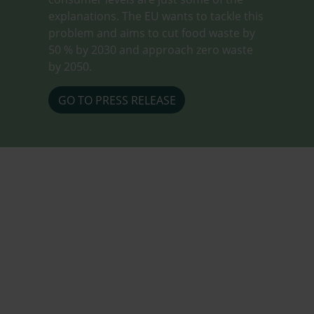
explanations. The EU wants to tackle this
problem and aims to cut food waste by
50 % by 2030 and approach zero waste
by 2050.
GO TO PRESS RELEASE