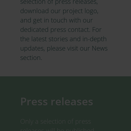
selection of press releases,
download our project logo,
and get in touch with our
dedicated press contact. For
the latest stories and in-depth
updates, please visit our News
section.
Press releases
Only a selection of press
releases will be published