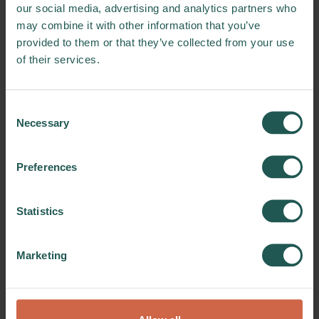
our social media, advertising and analytics partners who
may combine it with other information that you’ve
provided to them or that they’ve collected from your use
of their services.
Consent
Necessary
Selection
Download
Preferences
ZeroW logo
Statistics
Download the ZeroW logo
in various formats and learn
Marketing
about the terms of use.
DOWNLOAD