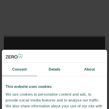
Consent
Details
About
This website uses cookies
We use cookies to personalise content and ads, to
provide social media features and to analyse our traffic.
We also share information about your use of our site with