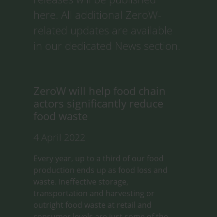
here. All additional ZeroW-
related updates are available
in our dedicated News section.
ZeroW will help food chain
actors significantly reduce
food waste
4 April 2022
Every year, up to a third of our food
production ends up as food loss and
waste. Ineffective storage,
transportation and harvesting or
outright food waste at retail and
consumer levels are just some of the