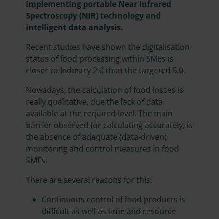
implementing portable Near Infrared
Spectroscopy (NIR) technology and
intelligent data analysis.
Recent studies have shown the digitalisation
status of food processing within SMEs is
closer to Industry 2.0 than the targeted 5.0.
Nowadays, the calculation of food losses is
really qualitative, due the lack of data
available at the required level. The main
barrier observed for calculating accurately, is
the absence of adequate (data-driven)
monitoring and control measures in food
SMEs.
There are several reasons for this:
Continuous control of food products is
difficult as well as time and resource