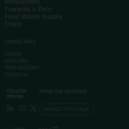
Innovations
Towards a Zero
Food Waste Supply
Chain
Useful links
Zenodo
Living Labs
​News and press
Contact us
Keep me updated
FOLLOW
ZEROW
LinkedIn
Youtube
Twitter
NEWSLETTER SIGNUP