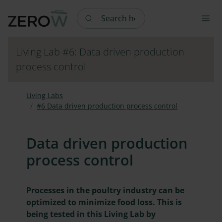
Search here
Living Lab #6: Data driven production
process control
Living Labs
#6 Data driven production process control
Data driven production
process control
Processes in the poultry industry can be
optimized to minimize food loss. This is
being tested in this Living Lab by