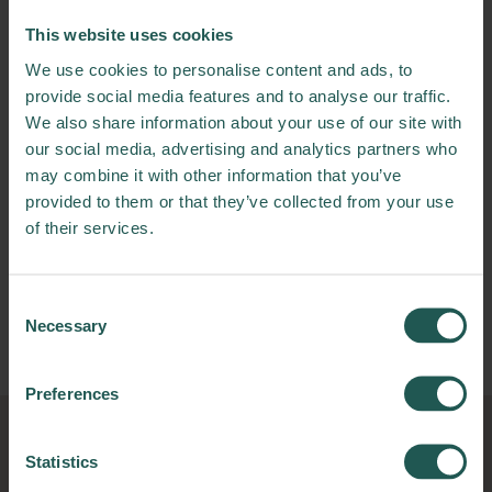
The main objective of this Living Lab is to test
This website uses cookies
and validate the three developed IT tools in
We use cookies to personalise content and ads, to
the production facilities of Aldelís.
provide social media features and to analyse our traffic.
We also share information about your use of our site with
Who will benefit?
our social media, advertising and analytics partners who
may combine it with other information that you’ve
The main benefit here is for food processing
provided to them or that they’ve collected from your use
companies. They will get a relevant reduction
of their services.
of current food losses. Other expected
positive impacts are the reduction of other
inputs, such as raw material, ingredients or
Consent
energy, or the diminution of operators for
Necessary
Selection
supervision of the line.
Preferences
Statistics