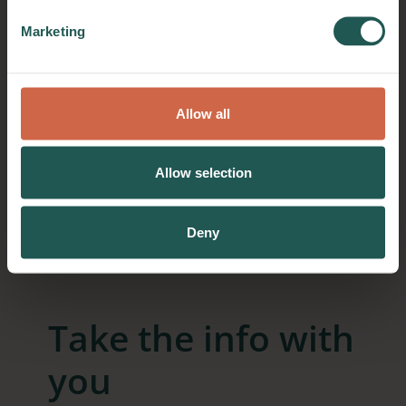
Marketing
Allow all
Allow selection
Deny
Take the info with
you