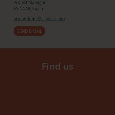
Project Manager
ASINCAR, Spain
armandome
@asincar.com
SEND E-MAIL
Find us