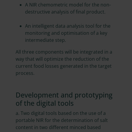
A NIR chemometric model for the non-
destructive analysis of final product.
An intelligent data analysis tool for the
monitoring and optimisation of a key
intermediate step.
All three components will be integrated in a
way that will optimize the reduction of the
current food losses generated in the target
process.
Development and prototyping
of the digital tools
a. Two digital tools based on the use of a
portable NIR for the determination of salt
content in two different minced based