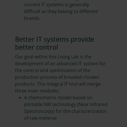
current IT systems is generally
difficult as they belong to different
brands.
Better IT systems provide
better control
Our goal within this Living Lab is the
development of an advanced IT system for
the control and optimisation of the
production process of breaded chicken
products. This integral IT tool will merge
three main modules:
A chemometric model based on
portable NIR technology (Near Infrared
Spectroscopy) for the characterization
of raw material.