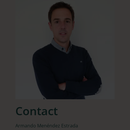
Contact
Armando Menéndez Estrada