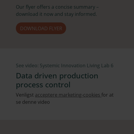
Our flyer offers a concise summary –
download it now and stay informed.
DOWNLOAD FLYER
See video: Systemic Innovation Living Lab 6
Data driven production
process control
Venligst
acceptere marketing-cookies
for at
se denne video