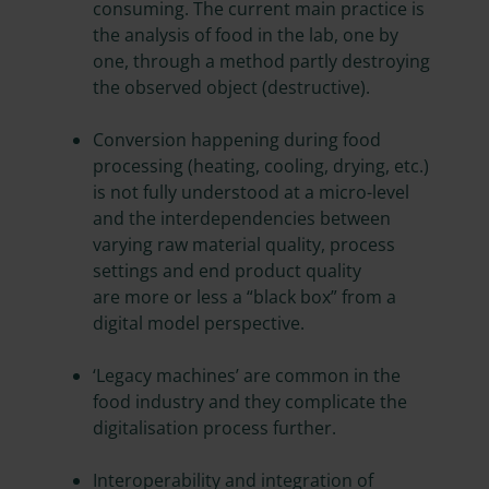
consuming. The current main practice is
the analysis of food in the lab, one by
one, through a method partly destroying
the observed object (destructive).
Conversion happening during food
processing (heating, cooling, drying, etc.)
is not fully understood at a micro-level
and the interdependencies between
varying raw material quality, process
settings and end product quality
are more or less a “black box” from a
digital model perspective.
‘Legacy machines’ are common in the
food industry and they complicate the
digitalisation process further.
Interoperability and integration of