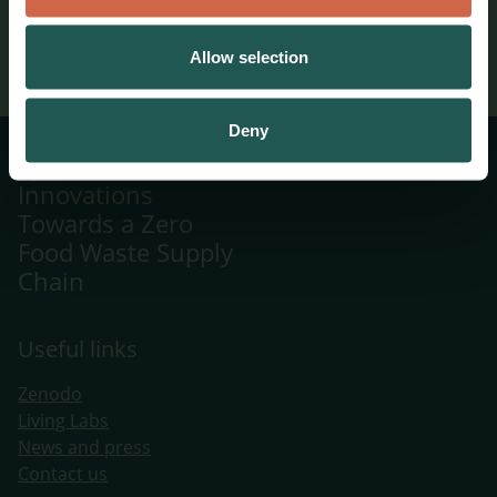
06/11/2025
Allow selection
Deny
Systemic
Innovations
Towards a Zero
Food Waste Supply
Chain
Useful links
Zenodo
Living Labs
​News and press
Contact us