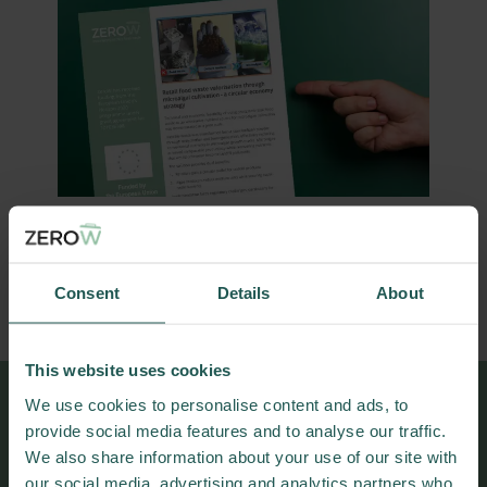
DOWNLOAD PRACTICE ABSTRACT
Consent
Details
About
This website uses cookies
We use cookies to personalise content and ads, to
More results and
provide social media features and to analyse our traffic.
We also share information about your use of our site with
publications
our social media, advertising and analytics partners who