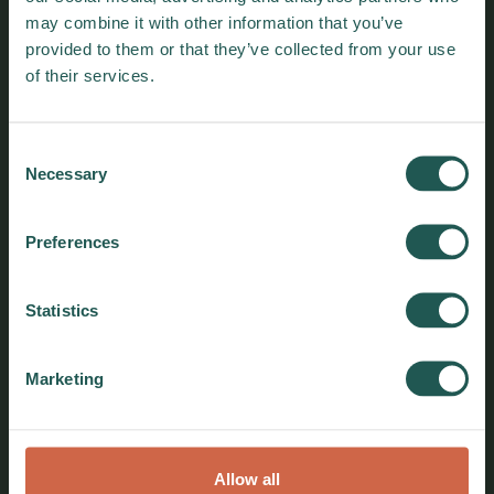
may combine it with other information that you’ve
provided to them or that they’ve collected from your use
of their services.
Consent
Necessary
Selection
Preferences
Policy Brief: Participatory Local
Statistics
Governance for a Just Zero Food
Waste Transition
Marketing
Find out how participatory local governance
can drive a just zero food waste transition,
ensuring equity, accountability, and
sustainable impact in urban food systems.
Allow all