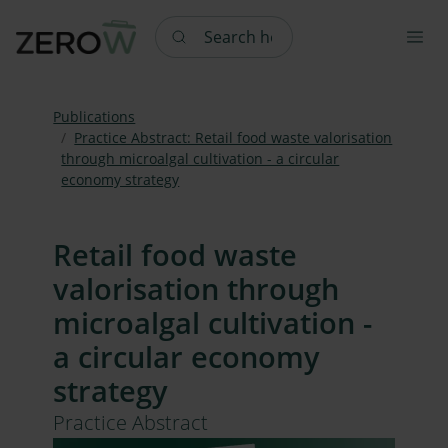
Search here
Publications
Practice Abstract: Retail food waste valorisation
through microalgal cultivation - a circular
economy strategy
Retail food waste
valorisation through
microalgal cultivation -
a circular economy
strategy
Practice Abstract