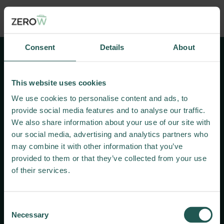
Search here
Consent
Details
About
Systemic
Innovations
Towards a Zero
This website uses cookies
Food Waste Supply
We use cookies to personalise content and ads, to
Chain
provide social media features and to analyse our traffic.
We also share information about your use of our site with
our social media, advertising and analytics partners who
Useful links
may combine it with other information that you’ve
provided to them or that they’ve collected from your use
Zenodo
of their services.
Living Labs
​News and press
Contact us
Consent
Necessary
Selection