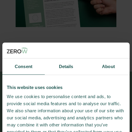
DOWNLOAD PRACTICE ABSTRACT
Consent
Details
About
This website uses cookies
More results and
We use cookies to personalise content and ads, to
publications
provide social media features and to analyse our traffic.
We also share information about your use of our site with
our social media, advertising and analytics partners who
may combine it with other information that you’ve
provided to them or that they’ve collected from your use