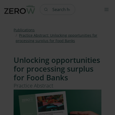
Search here
Publications
Practice Abstract: Unlocking opportunities for
processing surplus for Food Banks
Unlocking opportunities
for processing surplus
for Food Banks
Practice Abstract