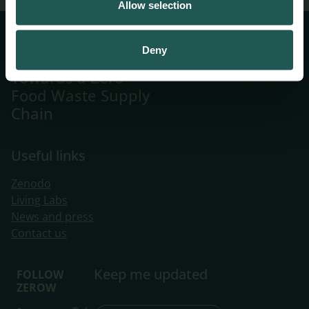
Allow selection
Systemic
Deny
Innovations
Towards a Zero
Food Waste Supply
Chain
Useful links
Zenodo
Living Labs
​News and press
Contact us
Keep me updated
FOLLOW
ZEROW