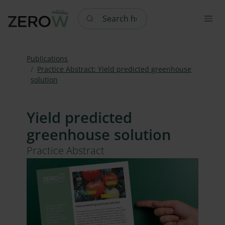
Search here
Publications
Practice Abstract: Yield predicted greenhouse
solution
Yield predicted
greenhouse solution
Practice Abstract