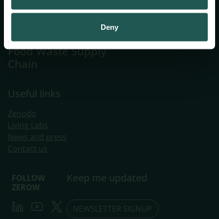
Systemic
Innovations
Deny
Towards a Zero
Food Waste Supply
Chain
Useful links
Zenodo
Living Labs
​News and press
Contact us
Keep me updated
FOLLOW
ZEROW
LinkedIn
Youtube
Twitter
NEWSLETTER SIGNUP