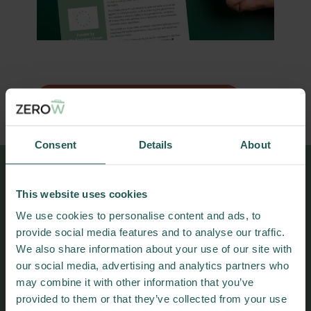
DOWNLOAD PRACTICE ABSTRACT
Consent
Details
About
More results and
This website uses cookies
publications
We use cookies to personalise content and ads, to
provide social media features and to analyse our traffic.
We also share information about your use of our site with
our social media, advertising and analytics partners who
may combine it with other information that you’ve
provided to them or that they’ve collected from your use