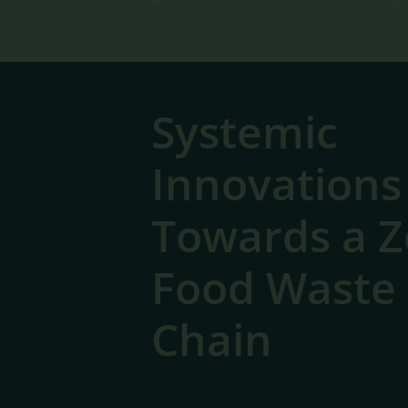
Systemic
Innovations
Towards a Z
Food Waste
Chain