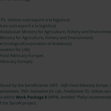
TL -Istituto suitrasporti e la logistica)
tuto suitrasporti e la logistica)
 Andalusian Ministry for Agriculture, Fishery and Environme
Ministry for Agriculture, Fishery and Environment)
TechnologicalCorporation of Andalusia)
ovation for Life)
 Food Advocacy Europe)
 Advocacy Europe)
oduced by the beneficiaries
SAFE - Safe Food Advocacy Europe, 
nvironment, TNO: Innovation for Life, Fondazione ITL: Istituto sui t
ia
within
Work Package 8
(WP8), entitled
“Policy recommendati
f the ZeroW project.