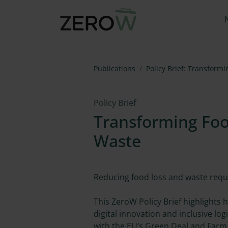
Publications
Policy Brief: Transform
Policy Brief
Transforming Foo
Waste
Reducing food loss and waste requi
This ZeroW Policy Brief highlights
digital innovation and inclusive lo
with the EU’s Green Deal and Farm 