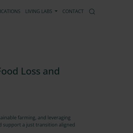
ICATIONS
LIVING LABS
CONTACT
Open search mod
Food Loss and
tainable farming, and leveraging
 support a just transition aligned