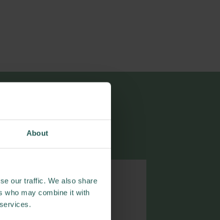
cations
About
se our traffic. We also share
ers who may combine it with
 services.