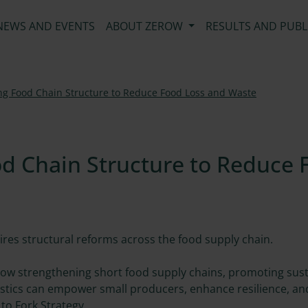
NEWS AND EVENTS
ABOUT ZEROW
RESULTS AND PUBL
ing Food Chain Structure to Reduce Food Loss and Waste
d Chain Structure to Reduce 
res structural reforms across the food supply chain.
 how strengthening short food supply chains, promoting sus
gistics can empower small producers, enhance resilience, and
to Fork Strategy.