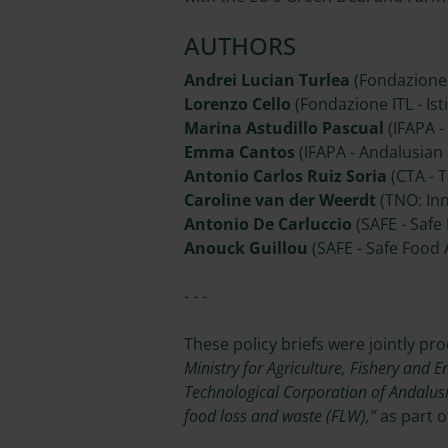
AUTHORS
Andrei Lucian Turlea
(Fondazione I
Lorenzo Cello
(Fondazione ITL - Isti
Marina Astudillo Pascual
(IFAPA -
Emma Cantos
(IFAPA - Andalusian 
Antonio Carlos Ruiz Soria
(CTA - 
Caroline van der Weerdt
(TNO: Inn
Antonio De Carluccio
(SAFE - Safe
Anouck Guillou
(SAFE - Safe Food
- - -
These policy briefs were jointly pr
Ministry for Agriculture, Fishery and E
Technological Corporation of Andalus
food loss and waste (FLW),”
as part o