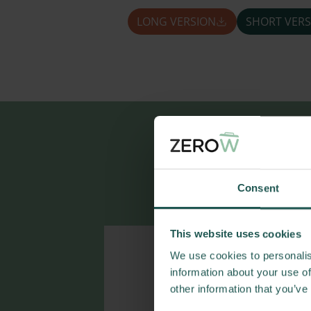
LONG VERSION
SHORT VERS
More r
Consent
This website uses cookies
We use cookies to personalis
information about your use of
other information that you’ve