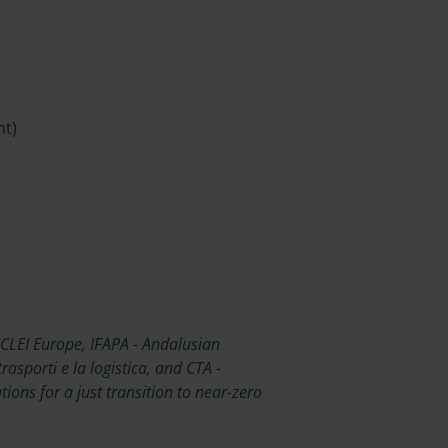
nt)
ICLEI Europe, IFAPA - Andalusian
rasporti e la logistica, and CTA -
ons for a just transition to near-zero