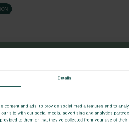
ION
esults and publi
Details
e content and ads, to provide social media features and to analy
 our site with our social media, advertising and analytics partn
 provided to them or that they’ve collected from your use of their