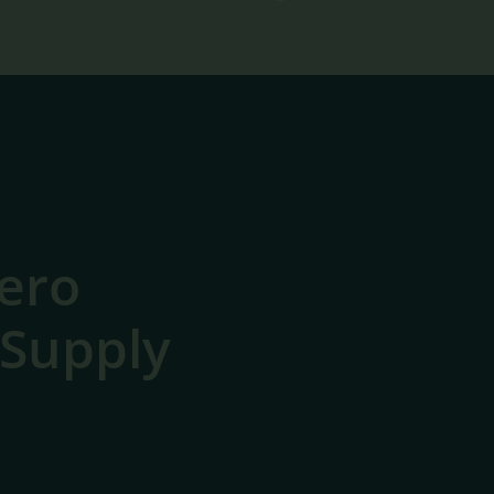
ero
 Supply