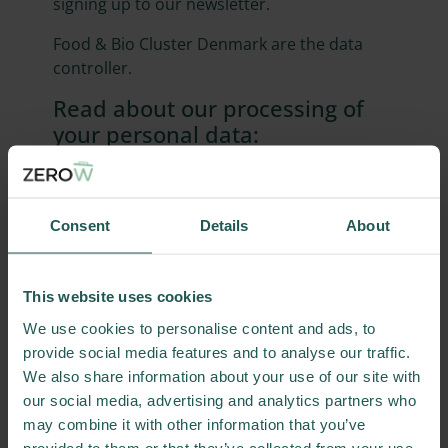
signing up to our newsletter.
Food & Bio Cluster Denmark are the data
controller.
Read about our processing of
your personal data:
Sign up for newsletters
Use of social media services
Food & Bio Cluster Denmark's use of cookies
Consent
Details
About
Contact information:
If you have questions about our processing
This website uses cookies
of your information, please contact
We use cookies to personalise content and ads, to
info@foodbiocluster.dk
.
provide social media features and to analyse our traffic.
Your rights
We also share information about your use of our site with
our social media, advertising and analytics partners who
Under the General Data Protection
may combine it with other information that you’ve
Regulation, you have a number of rights in
provided to them or that they’ve collected from your use