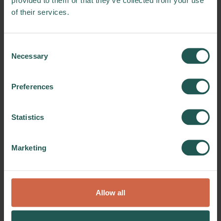
relation to our processing of information
of their services.
about you. You have the right to request
access to the data we process about you,
and you have the right to request that
Consent
incorrect data is corrected, and in special
Necessary
Selection
cases the right to have data erased before
general deletion.
Preferences
In addition, in certain cases you have the
right to have the processing of your personal
Statistics
data restricted. You also have the right to
object to the processing of your data.
Marketing
Finally, you have the right to request us to
provide you with your data in a commonly
used and machine-readable format. Such
requests must be submitted to
Allow all
info@foodbiocluster.dk
.