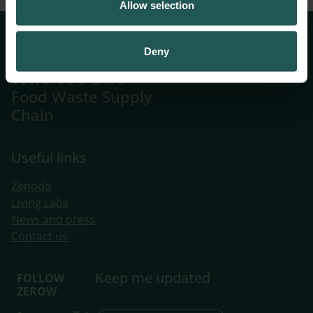
Allow selection
Systemic
Deny
Innovations
Towards a Zero
Food Waste Supply
Chain
Useful links
Zenodo
Living Labs
​News and press
Contact us
Keep me updated
FOLLOW
ZEROW