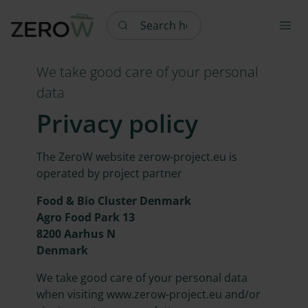
Search here
We take good care of your personal
data
Privacy policy
The ZeroW website zerow-project.eu is
operated by project partner
Food & Bio Cluster Denmark
Agro Food Park 13
8200 Aarhus N
Denmark
We take good care of your personal data
when visiting www.zerow-project.eu and/or