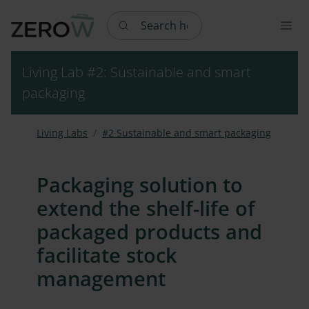
Search here
Living Lab #2: Sustainable and smart
packaging
Living Labs
#2 Sustainable and smart packaging
Packaging solution to
extend the shelf-life of
packaged products and
facilitate stock
management