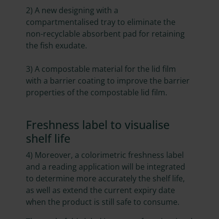
2)
A new designing with a
compartmentalised tray to eliminate the
non-recyclable absorbent pad for retaining
the fish exudate.
3)
A compostable material for the lid film
with a barrier coating to improve the barrier
properties of the compostable lid film.
Freshness label to visualise
shelf life
4) Moreover, a colorimetric freshness label
and a reading application will be integrated
to determine more accurately the shelf life,
as well as extend the current expiry date
when the product is still safe to consume.