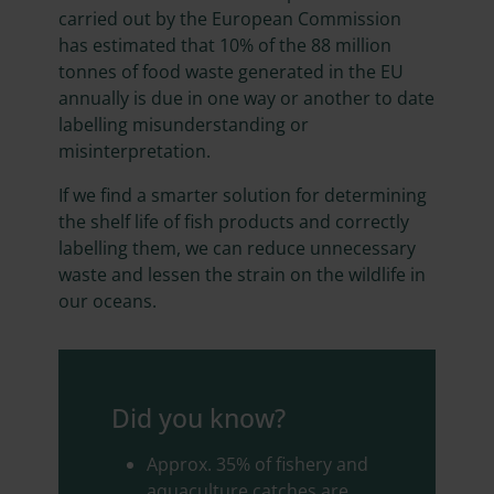
carried out by the European Commission
has estimated that 10% of the 88 million
tonnes of food waste generated in the EU
annually is due in one way or another to date
labelling misunderstanding or
misinterpretation.
If we find a smarter solution for determining
the shelf life of fish products and correctly
labelling them, we can reduce unnecessary
waste and lessen the strain on the wildlife in
our oceans.
Did you know?
Approx. 35% of fishery and
aquaculture catches are