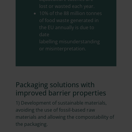
lost or wasted each year.
10% of the 88 million tonnes
of food waste generated in
the EU annually is due to
date
labelling misunderstanding
or misinterpretation.
Packaging solutions with
improved barrier properties
1) Development of sustainable materials,
avoiding the use of fossil-based raw
materials and allowing the compostability of
the packaging.