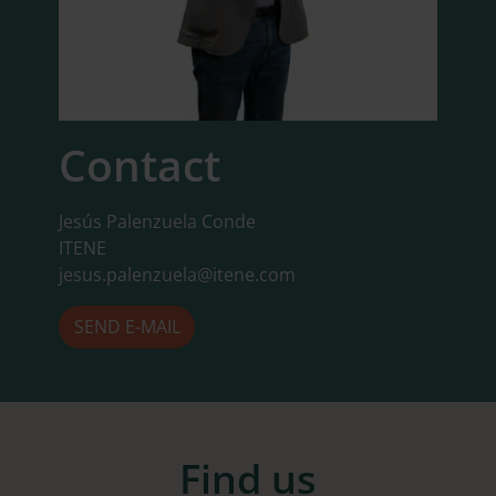
Contact
Jesús Palenzuela Conde
ITENE
jesus.palenzuela@itene.com
SEND E-MAIL
Find us