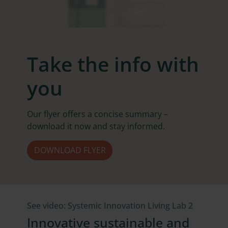
Take the info with
you
Our flyer offers a concise summary –
download it now and stay informed.
DOWNLOAD FLYER
See video: Systemic Innovation Living Lab 2
Innovative sustainable and