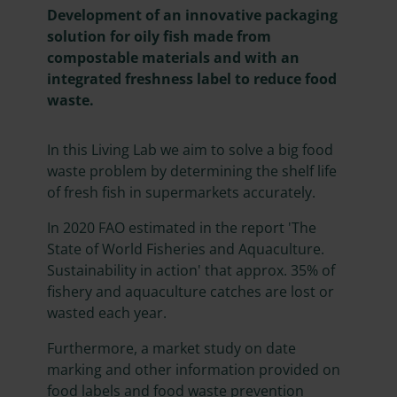
Development of an innovative packaging
solution for oily fish made from
compostable materials and with an
integrated freshness label to reduce food
waste.
In this Living Lab we aim to solve a big food
waste problem by determining the shelf life
of fresh fish in supermarkets accurately.
In 2020 FAO estimated in the report 'The
State of World Fisheries and Aquaculture.
Sustainability in action' that approx. 35% of
fishery and aquaculture catches are lost or
wasted each year.
Furthermore, a market study on date
marking and other information provided on
food labels and food waste prevention