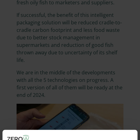
fresh oily fish to marketers and suppliers.
If successful, the benefit of this intelligent
packaging solution will be reduced cradle-to-
cradle carbon footprint and less food waste
due to better stock management in
supermarkets and reduction of good fish
thrown away due to uncertainty of its shelf
life.
We are in the middle of the developments
with all the 5 technologies on progress. A
first version of all of them will be ready at the
end of 2024.