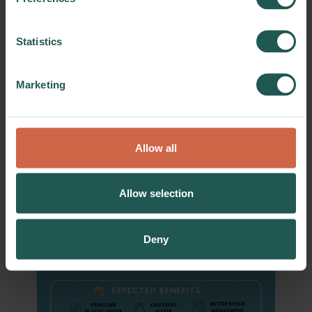
Statistics
Marketing
Allow all
Allow selection
Deny