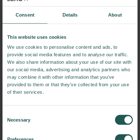
Consent
Details
About
This website uses cookies
We use cookies to personalise content and ads, to
provide social media features and to analyse our traffic.
We also share information about your use of our site with
our social media, advertising and analytics partners who
may combine it with other information that you’ve
provided to them or that they’ve collected from your use
of their services.
Consent
Necessary
Selection
Preferences