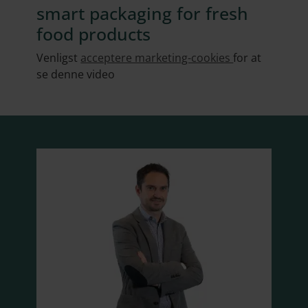
smart packaging for fresh
food products
Venligst
acceptere marketing-cookies
for at
se denne video