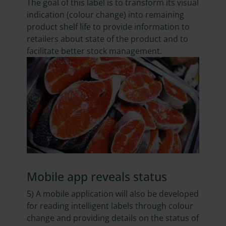
The goal of this label is to transform its visual
indication (colour change) into remaining
product shelf life to provide information to
retailers about state of the product and to
facilitate better stock management.
Mobile app reveals status
5) A mobile application will also be developed
for reading intelligent labels through colour
change and providing details on the status of