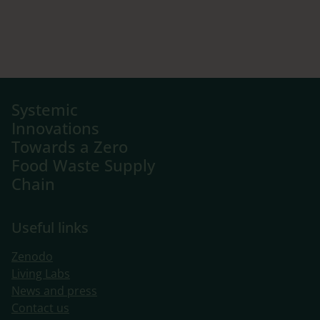
Systemic
Innovations
Towards a Zero
Food Waste Supply
Chain
Useful links
Zenodo
Living Labs
​News and press
Contact us