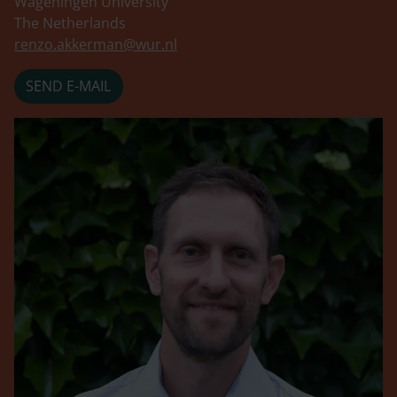
Wageningen University
The Netherlands
renzo.akkerman@wur.nl
SEND E-MAIL