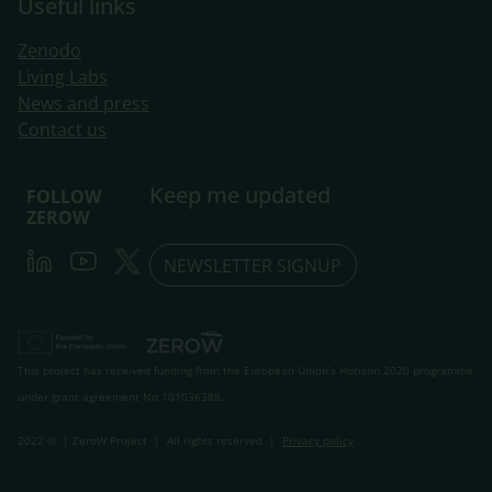
Useful links
Zenodo
Living Labs
​News and press
Contact us
Keep me updated
FOLLOW
ZEROW
LinkedIn
Youtube
Twitter
NEWSLETTER SIGNUP
This project has received funding from the European Union’s Horizon 2020 programme
under grant agreement No 101036388.
2022 © | ZeroW Project | All rights reserved |
Privacy policy