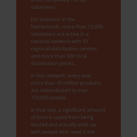
volunteers.
For instance, in the
Netherlands, more than 12,000
volunteers are active in a
national network with 10
regional distribution centres
and more than 500 local
distribution points.
In this network, every year,
more than 40 million products
are redistributed to over
150,000 people.
In that way, a significant amount
of food is saved from being
wasted and actually ends up
with people who need it the