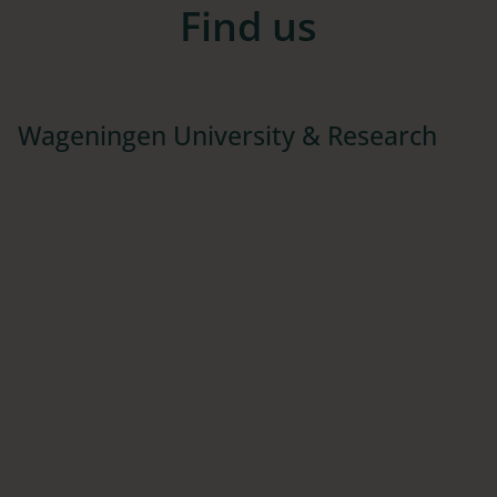
Find us
Wageningen University & Research