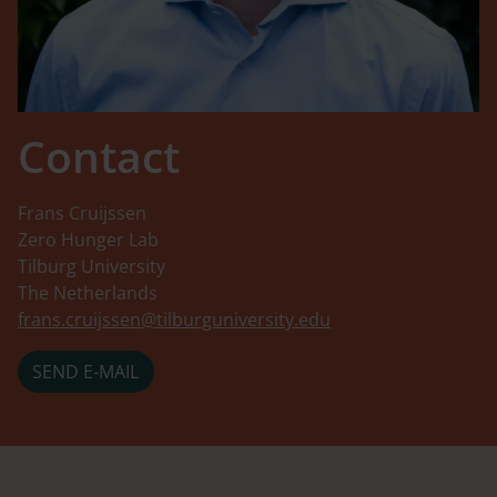
Contact
Frans Cruijssen
Zero Hunger Lab
Tilburg University
The Netherlands
frans.cruijssen@tilburguniversity.edu
SEND E-MAIL