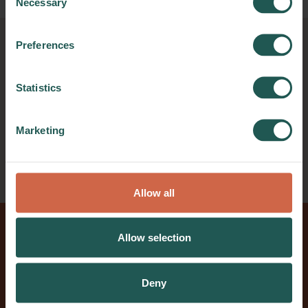
Necessary
Selection
Preferences
See video: Systemic Innovation Living Lab 7
Food waste reduction
Statistics
through efficient food bank
networks
Marketing
Venligst
acceptere marketing-cookies
for at
se denne video
Allow all
Allow selection
Deny