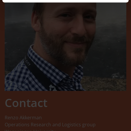
Contact
Renzo Akkerman
Operations Research and Logistics group