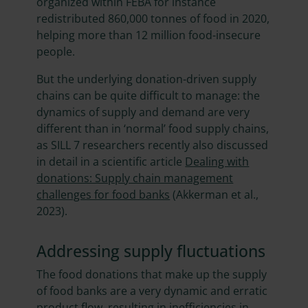
organized within FEBA for instance
redistributed 860,000 tonnes of food in 2020,
helping more than 12 million food-insecure
people.
But the underlying donation-driven supply
chains can be quite difficult to manage: the
dynamics of supply and demand are very
different than in ‘normal’ food supply chains,
as SILL 7 researchers recently also discussed
in detail in a scientific article
Dealing with
donations: Supply chain management
challenges for food banks
(Akkerman et al.,
2023).
Addressing supply fluctuations
The food donations that make up the supply
of food banks are a very dynamic and erratic
product flow, resulting in inefficiencies in