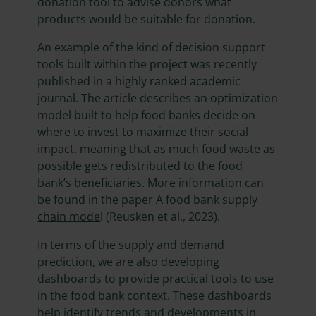
donation tool to advise donors what
products would be suitable for donation.
An example of the kind of decision support
tools built within the project was recently
published in a highly ranked academic
journal. The article describes an optimization
model built to help food banks decide on
where to invest to maximize their social
impact, meaning that as much food waste as
possible gets redistributed to the food
bank’s beneficiaries. More information can
be found in the paper
A food bank supply
chain mode
l (Reusken et al., 2023).
In terms of the supply and demand
prediction, we are also developing
dashboards to provide practical tools to use
in the food bank context. These dashboards
help identify trends and developments in