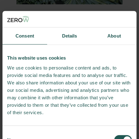
Partners
The work in this Living Lab is mainly done by
Consent
Details
About
researchers from two Dutch universities:
Wageningen University and Tilburg
University.
This website uses cookies
We use cookies to personalise content and ads, to
From Wageningen, researchers from the
provide social media features and to analyse our traffic.
Operations Research and Logistics group are
We also share information about your use of our site with
involved; one of the largest supply chain
our social media, advertising and analytics partners who
research groups focused on the design and
may combine it with other information that you’ve
planning of food supply chains.
provided to them or that they’ve collected from your use
From Tilburg, researchers from the Zero
of their services.
Hunger Lab are involved; an institution with
the goal to use data science to contribute to
realizing global food security.
Consent