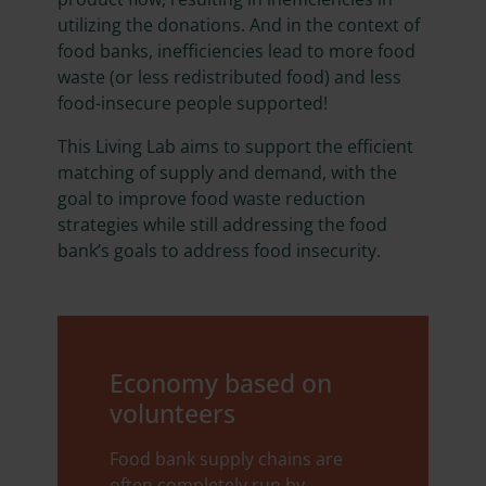
utilizing the donations. And in the context of
food banks, inefficiencies lead to more food
waste (or less redistributed food) and less
food-insecure people supported!
This Living Lab aims to support the efficient
matching of supply and demand, with the
goal to improve food waste reduction
strategies while still addressing the food
bank’s goals to address food insecurity.
Economy based on
volunteers
Food bank supply chains are
often completely run by