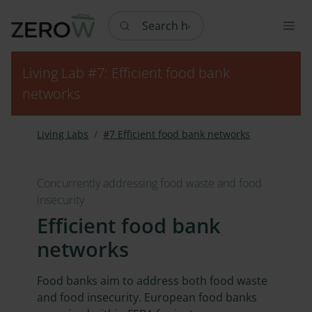
Search here
Living Lab #7: Efficient food bank
networks
Living Labs
#7 Efficient food bank networks
Concurrently addressing food waste and food
insecurity
Efficient food bank
networks
Food banks aim to address both food waste
and food insecurity. European food banks