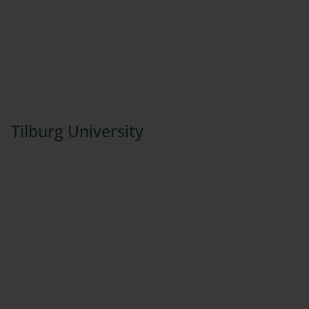
Tilburg University