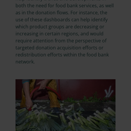
both the need for food bank services, as well
as in the donation flows. For instance, the
use of these dashboards can help identify
which product groups are decreasing or
increasing in certain regions, and would
require attention from the perspective of
targeted donation acquisition efforts or
redistribution efforts within the food bank
network.