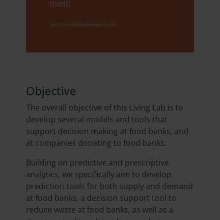
most!
Source: voedselbankennederland.nl
Objective
The overall objective of this Living Lab is to
develop several models and tools that
support decision making at food banks, and
at companies donating to food banks.
Building on predictive and prescriptive
analytics, we specifically aim to develop
prediction tools for both supply and demand
at food banks, a decision support tool to
reduce waste at food banks, as well as a