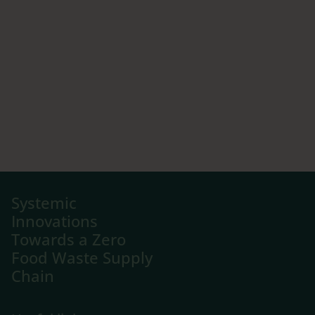
Systemic
Innovations
Towards a Zero
Food Waste Supply
Chain