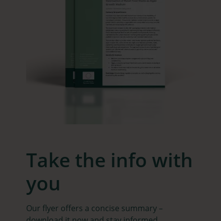
Take the info with
you
Our flyer offers a concise summary –
download it now and stay informed.