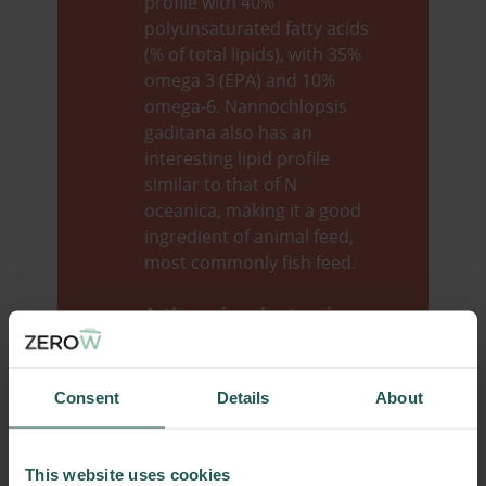
profile with 40%
polyunsaturated fatty acids
(% of total lipids), with 35%
omega 3 (EPA) and 10%
omega-6. Nannochlopsis
gaditana also has an
interesting lipid profile
similar to that of N
oceanica, making it a good
ingredient of animal feed,
most commonly fish feed.
​Arthrospira plantensis
or
Spirulina
, has been
consumed for centuries,
and to this day it is still
Consent
Details
About
considered as a Super Food
due to its unique and
balanced nutritional profile.
This website uses cookies