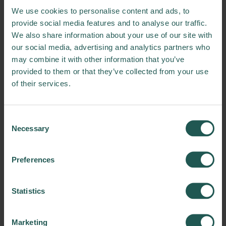
It is rich in protein with all
We use cookies to personalise content and ads, to
essential amino acids, while
provide social media features and to analyse our traffic.
also rich in phyconcyanin,
We also share information about your use of our site with
iron, vitamin B12 and
our social media, advertising and analytics partners who
omega-3 fatty acids.
may combine it with other information that you’ve
provided to them or that they’ve collected from your use
of their services.
The way we work
Consent
Necessary
Selection
Our approach to this innovation is based on
trials and results oriented experimenting.
Our modus operandi has been such as:
Preferences
1. Collect different samples of FLW mixtures
(different product categories from
Statistics
fruits/vegetables, dairy products,
cereals/bread, meats and fish dehydrated by
Marketing
the dehydrator machine installed in-store