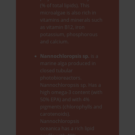
(% of total lipids). This
microalgae is also rich in
vitamins and minerals such
as vitamin B12, iron
potassium, phosphorous
and calcium.
Nannochloropsis sp.
is a
marine alga produced in
closed tubular
photobioreactors.
Nannochloropsis sp. Has a
high omega-3 content (with
50% EPA) and with 4%
pigments (chlorophylls and
carotenoids).
Nannochloropsis
oceanica has a rich lipid