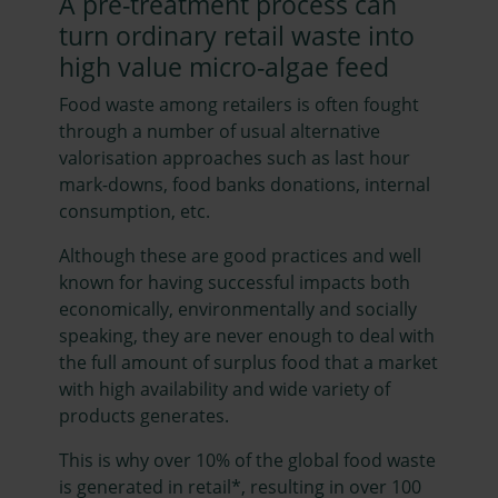
A pre-treatment process can
turn ordinary retail waste into
high value micro-algae feed
Food waste among retailers is often fought
through a number of usual alternative
valorisation approaches such as last hour
mark-downs, food banks donations, internal
consumption, etc.
Although these are good practices and well
known for having successful impacts both
economically, environmentally and socially
speaking, they are never enough to deal with
the full amount of surplus food that a market
with high availability and wide variety of
products generates.
This is why over 10% of the global food waste
is generated in retail*, resulting in over 100