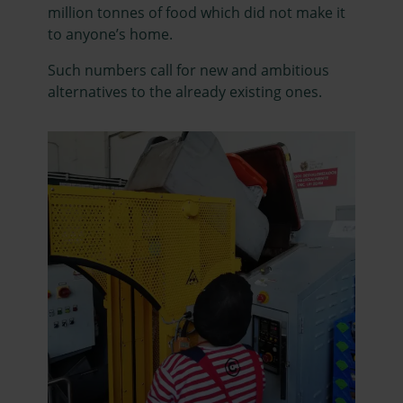
million tonnes of food which did not make it
to anyone’s home.
Such numbers call for new and ambitious
alternatives to the already existing ones.