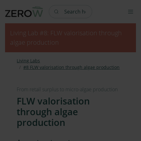
Search here
Living Lab #8: FLW valorisation through
algae production
Living Labs
#8 FLW valorisation through algae production
From retail surplus to micro-algae production
FLW valorisation
through algae
production