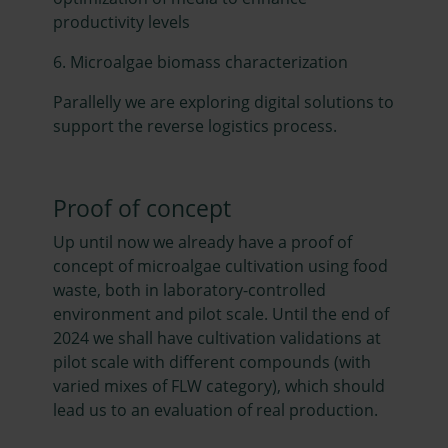
productivity levels
6. Microalgae biomass characterization
Parallelly we are exploring digital solutions to
support the reverse logistics process.
Proof of concept
Up until now we already have a proof of
concept of microalgae cultivation using food
waste, both in laboratory-controlled
environment and pilot scale. Until the end of
2024 we shall have cultivation validations at
pilot scale with different compounds (with
varied mixes of FLW category), which should
lead us to an evaluation of real production.