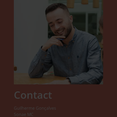
Contact
Guilherme Gonçalves
Sonae MC