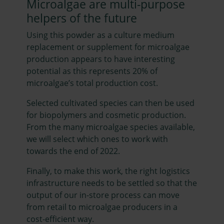
Microalgae are multi-purpose
helpers of the future
Using this powder as a culture medium
replacement or supplement for microalgae
production appears to have interesting
potential as this represents 20% of
microalgae’s total production cost.
Selected cultivated species can then be used
for biopolymers and cosmetic production.
From the many microalgae species available,
we will select which ones to work with
towards the end of 2022.
Finally, to make this work, the right logistics
infrastructure needs to be settled so that the
output of our in-store process can move
from retail to microalgae producers in a
cost-efficient way.