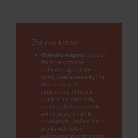
Did you know?
Chlorella vulgaris
is one of
the most common
cultivated algae in the
world, used extensively in a
diverse array of
applications. Chlorella
vulgaris is protein-rich,
contains all the essential
amino acids, is high in
chlorophylls, and has a lipid
profile with 60% of
polyunsaturated fatty acids