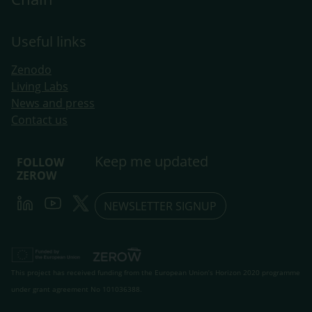
Useful links
Zenodo
Living Labs
​News and press
Contact us
Keep me updated
FOLLOW
ZEROW
LinkedIn
Youtube
Twitter
NEWSLETTER SIGNUP
This project has received funding from the European Union’s Horizon 2020 programme
under grant agreement No 101036388.