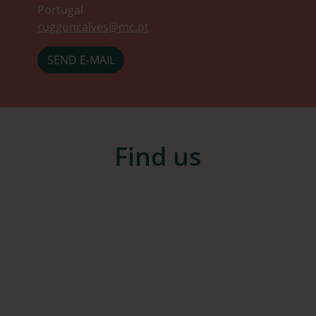
Portugal
ruggoncalves@mc.pt
SEND E-MAIL
Find us