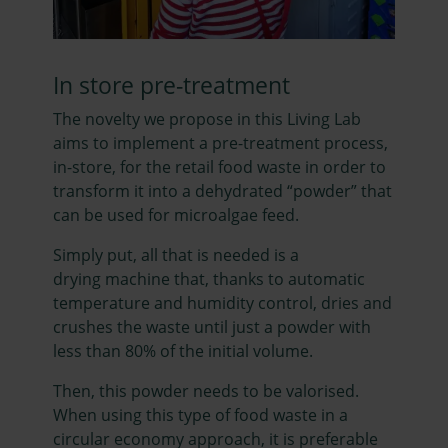
In store pre-treatment
The novelty we propose in this Living Lab
aims to implement a pre-treatment process,
in-store, for the retail food waste in order to
transform it into a dehydrated “powder” that
can be used for microalgae feed.
Simply put, all that is needed is a
drying machine that, thanks to automatic
temperature and humidity control, dries and
crushes the waste until just a powder with
less than 80% of the initial volume.
Then, this powder needs to be valorised.
When using this type of food waste in a
circular economy approach, it is preferable