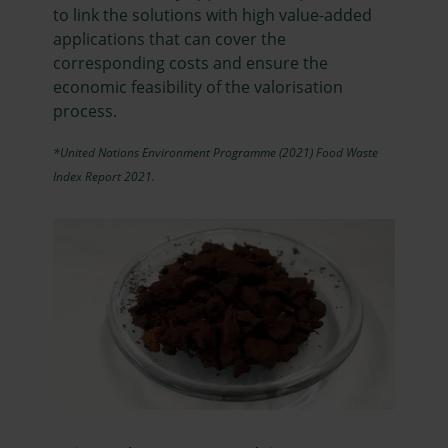
to link the solutions with high value-added
applications that can cover the
corresponding costs and ensure the
economic feasibility of the valorisation
process.
*United Nations Environment Programme (2021) Food Waste
Index Report 2021.