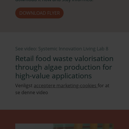
DOWNLOAD FLYER
See video: Systemic Innovation Living Lab 8
Retail food waste valorisation
through algae production for
high-value applications
Venligst
acceptere marketing-cookies
for at
se denne video