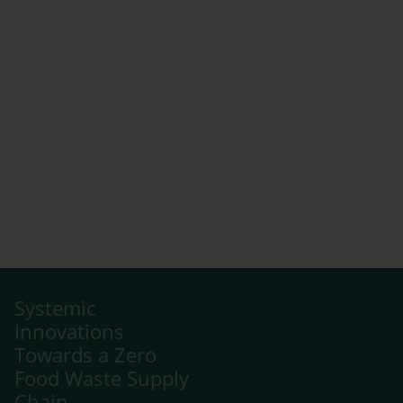
Systemic
Innovations
Towards a Zero
Food Waste Supply
Chain