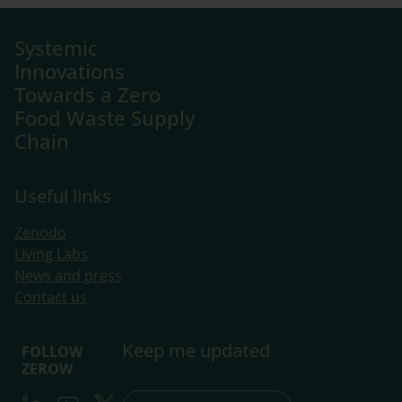
Systemic
Innovations
Towards a Zero
Food Waste Supply
Chain
Useful links
Zenodo
Living Labs
​News and press
Contact us
Keep me updated
FOLLOW
ZEROW
LinkedIn
Youtube
Twitter