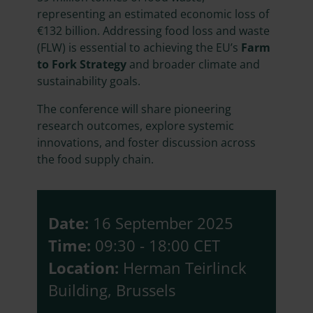
representing an estimated economic loss of
€132 billion. Addressing food loss and waste
(FLW) is essential to achieving the EU’s
Farm
to Fork Strategy
and broader climate and
sustainability goals.
The conference will share pioneering
research outcomes, explore systemic
innovations, and foster discussion across
the food supply chain.
Date:
16 September 2025
Time:
09:30 - 18:00 CET
Location:
Herman Teirlinck
Building, Brussels