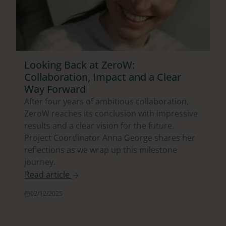
Looking Back at ZeroW:
Collaboration, Impact and a Clear
Way Forward
After four years of ambitious collaboration,
ZeroW reaches its conclusion with impressive
results and a clear vision for the future.
Project Coordinator Anna George shares her
reflections as we wrap up this milestone
journey.
Read article
02/12/2025