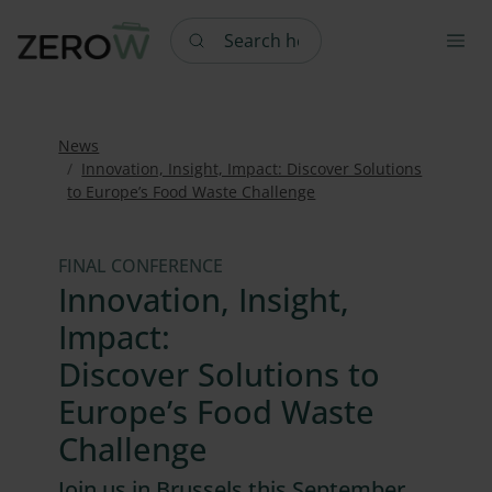
Search here
News
Innovation, Insight, Impact: Discover Solutions
to Europe’s Food Waste Challenge
FINAL CONFERENCE
Innovation, Insight,
Impact:
Discover Solutions to
Europe’s Food Waste
Challenge
Join us in Brussels this September