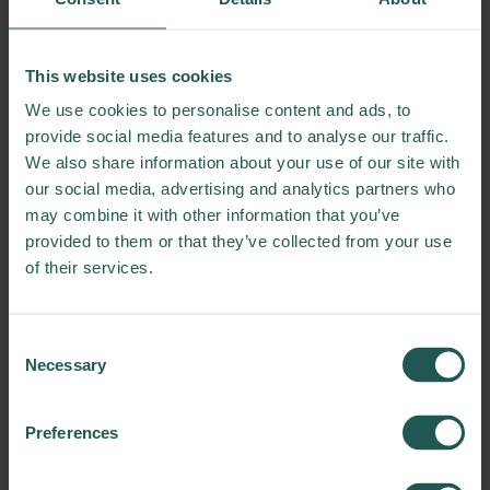
10:30 – 11:15 | Coffee Break & Innovation
Demos
Experience hands-on solutions and emerging
This website uses cookies
tools in the fight against food waste
We use cookies to personalise content and ads, to
11:15 – 12:30 | Morning Breakout Sessions
provide social media features and to analyse our traffic.
– Choose Your Focus:
We also share information about your use of our site with
Session 1:
Communicating Change –
our social media, advertising and analytics partners who
Education and Engagement Tools for Scaling
may combine it with other information that you’ve
FLW Solutions
provided to them or that they’ve collected from your use
Session 2:
Food Banks Reimagined –
of their services.
Effective Redistribution Strategies for Impact
Session 3:
From Data to Action – Simulation
Tools for FLW Intervention Design
Consent
Necessary
Session 4:
Pitch & Partner – Matchmaking
Selection
for FLW Innovation Opportunities
Preferences
12:30 – 13:30 | Lunch Break & Innovation
Demos