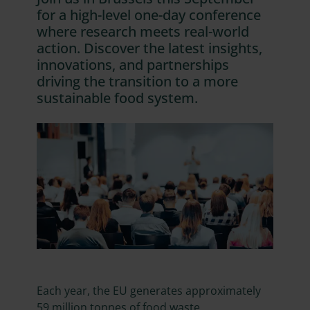
for a high-level one-day conference
where research meets real-world
action. Discover the latest insights,
innovations, and partnerships
driving the transition to a more
sustainable food system.
Each year, the EU generates approximately
59 million tonnes of food waste,