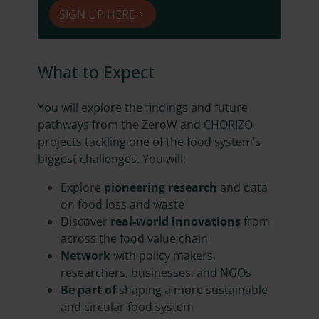
SIGN UP HERE
What to Expect
You will explore the findings and future
pathways from the ZeroW and
CHORIZO
projects tackling one of the food system’s
biggest challenges. You will:
Explore
pioneering research
and data
on food loss and waste
Discover
real-world innovations
from
across the food value chain
Network
with policy makers,
researchers, businesses, and NGOs
Be part of
shaping a more sustainable
and circular food system