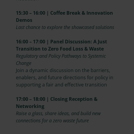
15:30 – 16:00 | Coffee Break & Innovation
Demos
Last chance to explore the showcased solutions
16:00 – 17:00 | Panel Discussion: A Just
Transition to Zero Food Loss & Waste
Regulatory and Policy Pathways to Systemic
Change
Join a dynamic discussion on the barriers,
enablers, and future directions for policy in
supporting a fair and effective transition
17:00 – 18:00 | Closing Reception &
Networking
Raise a glass, share ideas, and build new
connections for a zero waste future