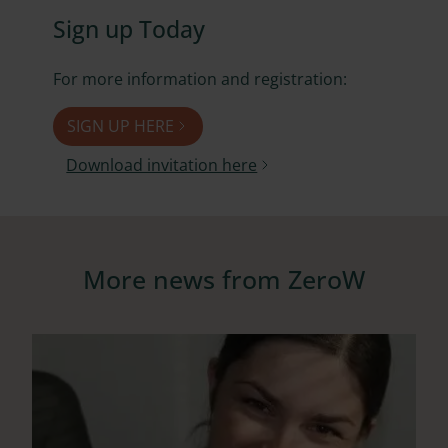
Sign up Today
For more information and registration:
SIGN UP HERE
Download invitation here
More news from ZeroW