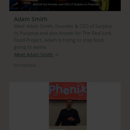
Adam Smith
Meet Adam Smith, Founder & CEO of Surplus
to Purpose and also known for The Real Junk
Food Project. Adam is trying to stop food
going to waste.
Meet Adam Smith
14/06/2024