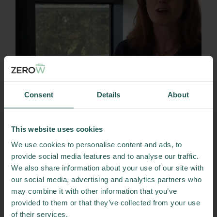
Lorraine Foley
Consent
Details
About
Lorraine Foley is a Lecturer in Environmental
Management at Technological University
This website uses cookies
Dublin and Principal Investigator for the Leaf
No Waste project.
We use cookies to personalise content and ads, to
Meet Lorraine
provide social media features and to analyse our traffic.
We also share information about your use of our site with
31/05/2023
our social media, advertising and analytics partners who
may combine it with other information that you’ve
provided to them or that they’ve collected from your use
of their services.