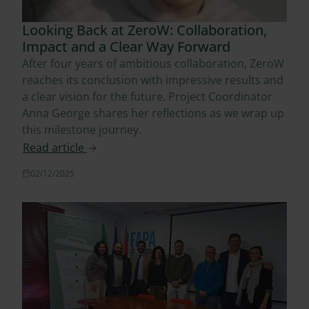
Looking Back at ZeroW: Collaboration,
Impact and a Clear Way Forward
After four years of ambitious collaboration, ZeroW
reaches its conclusion with impressive results and
a clear vision for the future. Project Coordinator
Anna George shares her reflections as we wrap up
this milestone journey.
Read article
02/12/2025