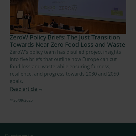
ZeroW Policy Briefs: The Just Transition
Towards Near Zero Food Loss and Waste
ZeroW’s policy team has distilled project insights
into five briefs that outline how Europe can cut
food loss and waste while ensuring fairness,
resilience, and progress towards 2030 and 2050
goals.
Read article
30/09/2025