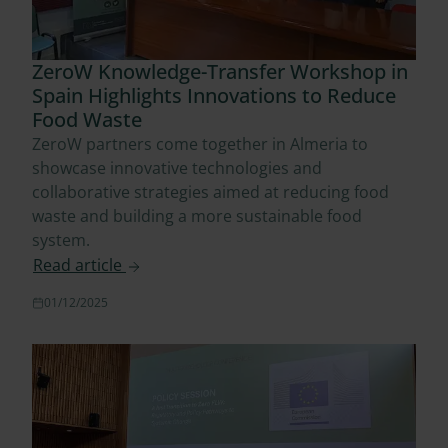
ZeroW Knowledge-Transfer Workshop in
Spain Highlights Innovations to Reduce
Food Waste
ZeroW partners come together in Almeria to
showcase innovative technologies and
collaborative strategies aimed at reducing food
waste and building a more sustainable food
system.
Read article
01/12/2025