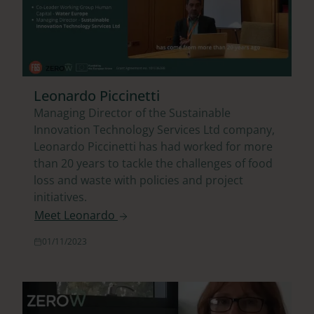
Leonardo Piccinetti
Managing Director of the Sustainable
Innovation Technology Services Ltd company,
Leonardo Piccinetti has had worked for more
than 20 years to tackle the challenges of food
loss and waste with policies and project
initiatives.
Meet Leonardo
01/11/2023