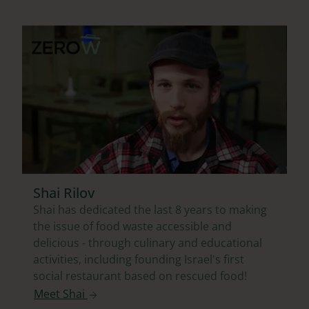
Shai Rilov
Shai has dedicated the last 8 years to making
the issue of food waste accessible and
delicious - through culinary and educational
activities, including founding Israel's first
social restaurant based on rescued food!
Meet Shai