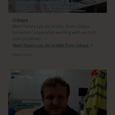
Udapa
Meet Naiara Lpz de Uralde, from Udapa
Sociedad Cooperativa working with second
class potatoes
Meet Naiara Lpz de Uralde from Udapa
04/07/2024