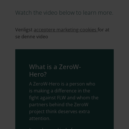
Watch the video below to learn more.
Venligst
acceptere marketing-cookies
for at
se denne video
What is a ZeroW-
Hero?
A ZeroW-Hero is a person who
is making a difference in the
fight against FLW and whom the
partners behind the ZeroW
project think deserves extra
attention.