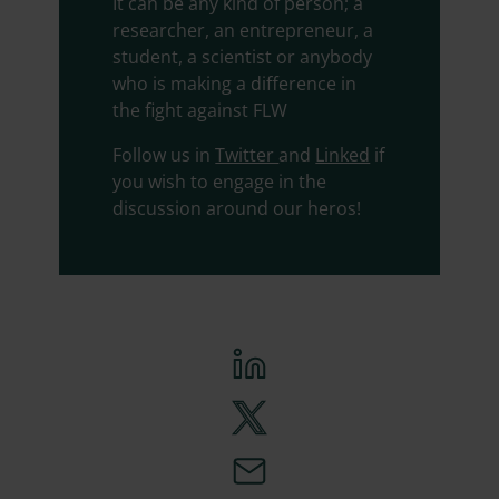
It can be any kind of person; a
researcher, an entrepreneur, a
student, a scientist or anybody
who is making a difference in
the fight against FLW
Follow us in
Twitter
and
Linked
if
you wish to engage in the
discussion around our heros!