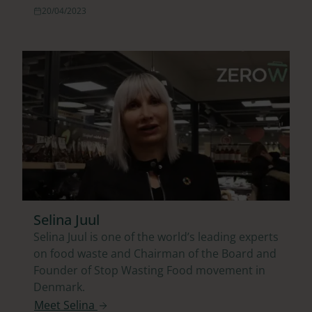
20/04/2023
Selina Juul
Selina Juul is one of the world’s leading experts
on food waste and Chairman of the Board and
Founder of Stop Wasting Food movement in
Denmark.
Meet Selina