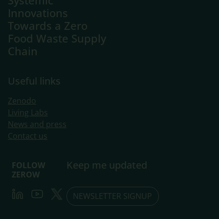
Systemic
Innovations
Towards a Zero
Food Waste Supply
Chain
Useful links
Zenodo
Living Labs
​News and press
Contact us
Keep me updated
FOLLOW
ZEROW
LinkedIn
Youtube
Twitter
NEWSLETTER SIGNUP