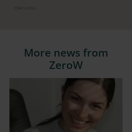
08/12/2022
More news from
ZeroW