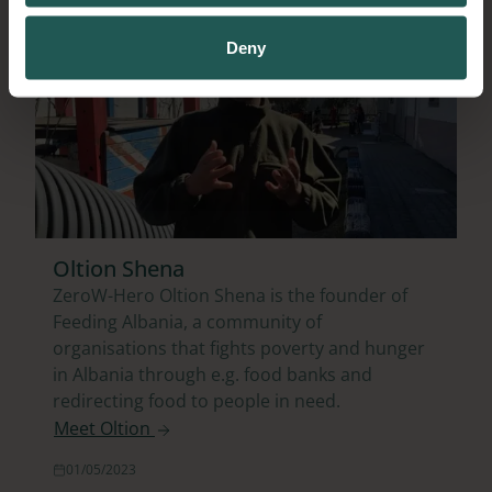
Deny
Oltion Shena
ZeroW-Hero Oltion Shena is the founder of
Feeding Albania, a community of
organisations that fights poverty and hunger
in Albania through e.g. food banks and
redirecting food to people in need.
Meet Oltion
01/05/2023