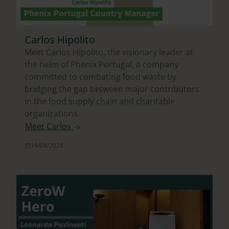
Carlos Hipolito
Meet Carlos Hipolito, the visionary leader at
the helm of Phenix Portugal, a company
committed to combating food waste by
bridging the gap between major contributors
in the food supply chain and charitable
organizations.
Meet Carlos
19/04/2024