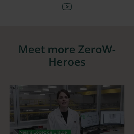
Meet more ZeroW-
Heroes