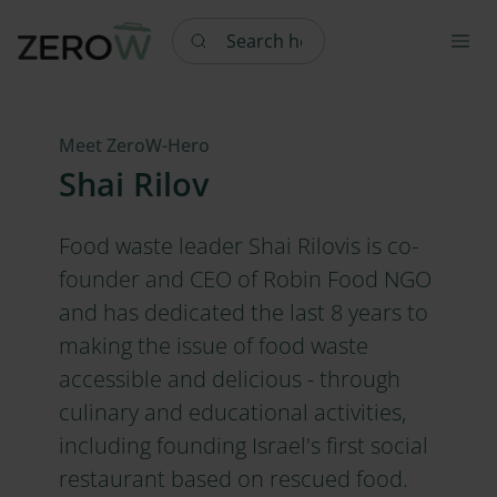
Search here
Meet ZeroW-Hero
Shai Rilov
Food waste leader Shai Rilovis is co-
founder and CEO of Robin Food NGO
and has dedicated the last 8 years to
making the issue of food waste
accessible and delicious - through
culinary and educational activities,
including founding Israel's first social
restaurant based on rescued food.