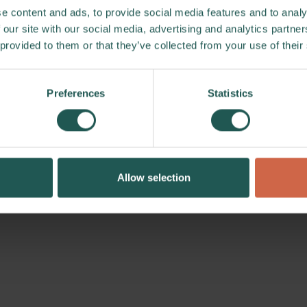
e content and ads, to provide social media features and to analy
 our site with our social media, advertising and analytics partn
 provided to them or that they’ve collected from your use of their
Preferences
Statistics
Allow selection