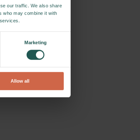
se our traffic. We also share
ers who may combine it with
 services.
Marketing
Allow all