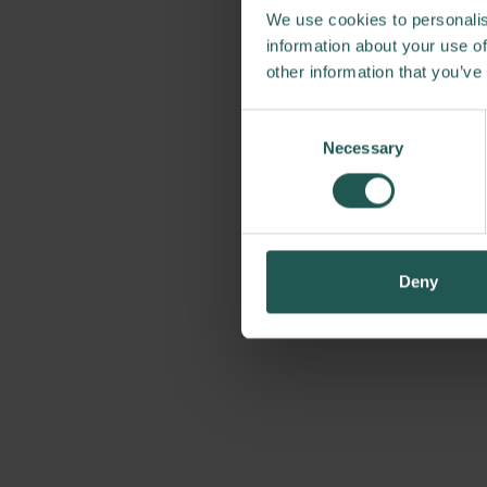
We use cookies to personalis
information about your use of
other information that you’ve
Consent
Necessary
Selection
Deny