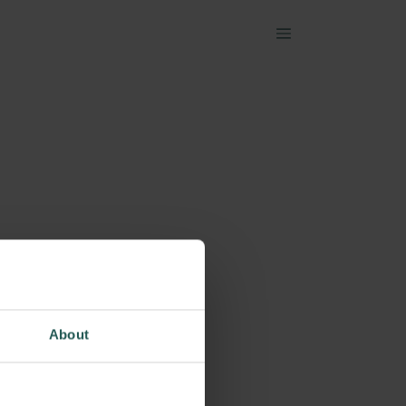
About