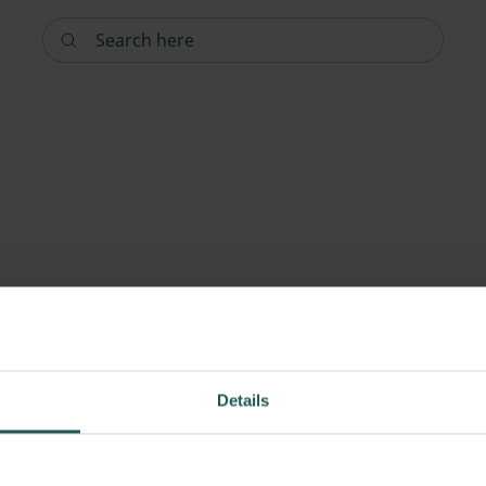
Search here
Details