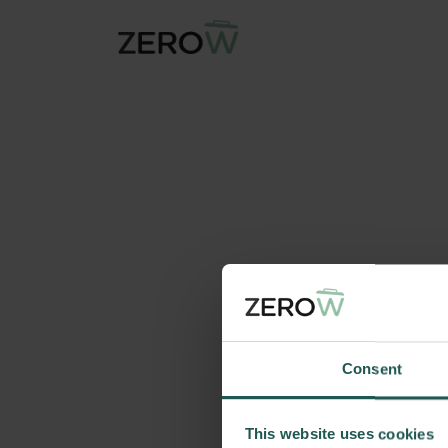
Consent
This website uses cookies