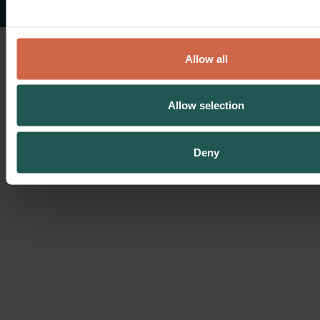
Allow all
Allow selection
Deny