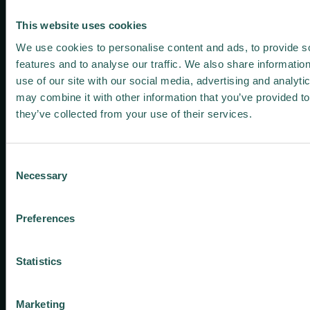
Zenodo
This website uses cookies
Keep me
Living
We use cookies to personalise content and ads, to provide s
LinkedIn
Youtube
Twitter
Labs
features and to analyse our traffic. We also share informatio
​News
use of our site with our social media, advertising and analyt
SIGNUP FOR O
and
may combine it with other information that you’ve provided to
press
they’ve collected from your use of their services.
Contact
us
Consent
Necessary
Selection
Preferences
This project has received
2022 © | ZeroW Project |
funding from the European
All rights reserved |
Statistics
Union’s Horizon 2020
Privacy policy
programme under grant
agreement No 101036388.
Marketing