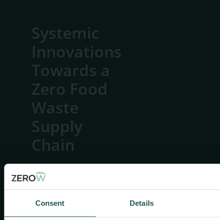
Systemic
Innovations
Towards a
Zero Food
Waste
Supply
Chain
Consent
Details
Useful
links