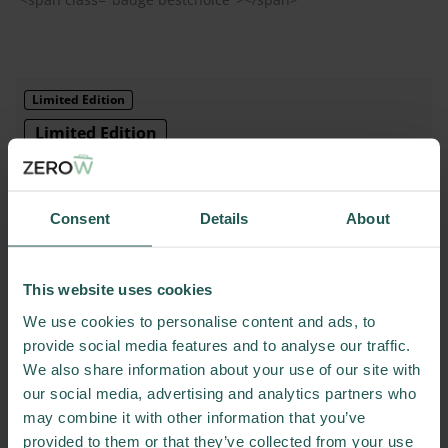
Base
Consent
Details
About
Foreground
#000000
Background
#FFFFFF
Border
#000000
This website uses cookies
We use cookies to personalise content and ads, to
Implementation
provide social media features and to analyse our traffic.
We also share information about your use of our site with
<span class="badge limitededition"></span>
our social media, advertising and analytics partners who
may combine it with other information that you’ve
provided to them or that they’ve collected from your use