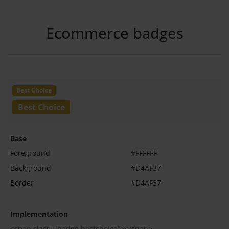
Ecommerce badges
Base
Foreground
#FFFFFF
Background
#D4AF37
Border
#D4AF37
Implementation
<span class="badge bestchoice"></span>