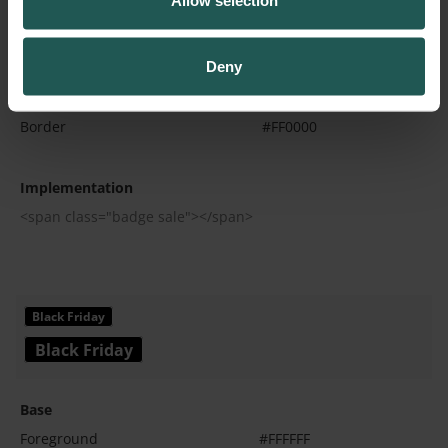
Allow selection
Base
Deny
Foreground
#FFFFFF
Background
#FF0000
Border
#FF0000
Implementation
<span class="badge sale"></span>
Base
Foreground
#FFFFFF