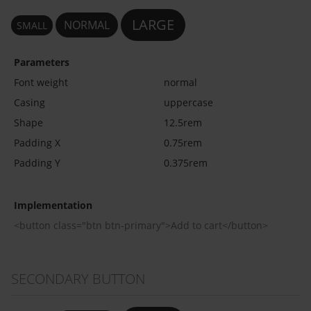
LARGE
NORMAL
SMALL
Parameters
Font weight
normal
Casing
uppercase
Shape
12.5rem
Padding X
0.75rem
Padding Y
0.375rem
Implementation
<button class="btn btn-primary">Add to cart</button>
SECONDARY BUTTON