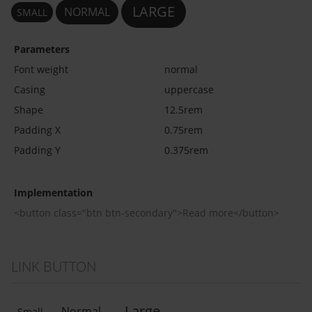
LARGE
NORMAL
SMALL
Parameters
Font weight
normal
Casing
uppercase
Shape
12.5rem
Padding X
0.75rem
Padding Y
0.375rem
Implementation
<button class="btn btn-secondary">Read more</button>
LINK BUTTON
Large
Normal
Small