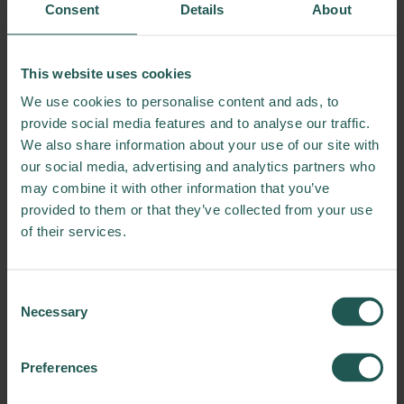
dog
Consent
Details
About
Display 4
This website uses cookies
The quick, brown fox
We use cookies to personalise content and ads, to
jumps over the lazy dog
provide social media features and to analyse our traffic.
We also share information about your use of our site with
our social media, advertising and analytics partners who
may combine it with other information that you’ve
Display 5
The quick, brown fox
provided to them or that they’ve collected from your use
of their services.
jumps over the lazy dog
Consent
Display 6
Necessary
Selection
The quick, brown fox jumps
over the lazy dog
Preferences