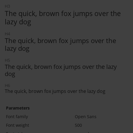
H3
The quick, brown fox jumps over the
lazy dog
H4
The quick, brown fox jumps over the
lazy dog
H5
The quick, brown fox jumps over the lazy
dog
H6
The quick, brown fox jumps over the lazy dog
Parameters
Font family
Open Sans
Font weight
500