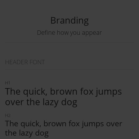
Branding
Define how you appear
HEADER FONT
H1
The quick, brown fox jumps
over the lazy dog
H2
The quick, brown fox jumps over
the lazy dog