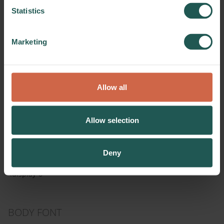
Statistics
Parameters
Font family
Open Sans
Marketing
Font weight
600
Font style
normal
Casing
inherit
Allow all
Line height
1.2
Letter spacing
0
Allow selection
Implementation
Simply use these css classes:
Deny
.display-1, .display-2, .display-3, .display-4, .display-5,
.display-6
BODY FONT