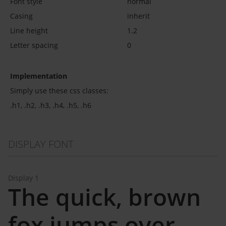
Font style
normal
Casing
inherit
Line height
1.2
Letter spacing
0
Implementation
Simply use these css classes:
.h1, .h2, .h3, .h4, .h5, .h6
DISPLAY FONT
Display 1
The quick, brown
fox jumps over