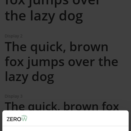
the lazy dog
Display 2
The quick, brown
fox jumps over the
lazy dog
Display 3
The quick, brown fox
jumps over the lazy