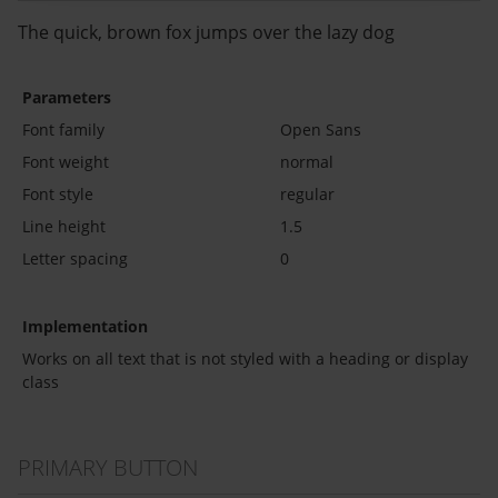
The quick, brown fox jumps over the lazy dog
Parameters
Font family
Open Sans
Font weight
normal
Font style
regular
Line height
1.5
Letter spacing
0
Implementation
Works on all text that is not styled with a heading or display
class
PRIMARY BUTTON